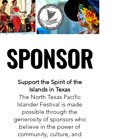
SPONSOR
SPONSOR
Support the Spirit of the
Islands in Texas
The North Texas Pacific
Islander Festival is made
possible through the
generosity of sponsors who
believe in the power of
community, culture, and