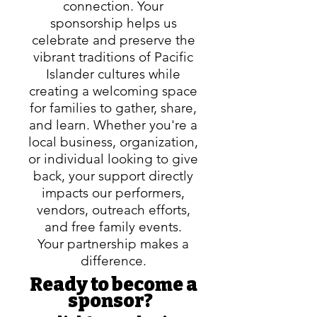
connection. Your
sponsorship helps us
celebrate and preserve the
vibrant traditions of Pacific
Islander cultures while
creating a welcoming space
for families to gather, share,
and learn. Whether you're a
local business, organization,
or individual looking to give
back, your support directly
impacts our performers,
vendors, outreach efforts,
and free family
events.
Your partnership makes a
difference.
Ready to become a
sponsor?