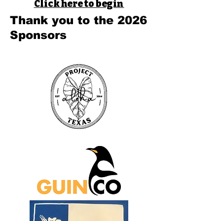
Click here to begin
Thank you to the 2026
Sponsors