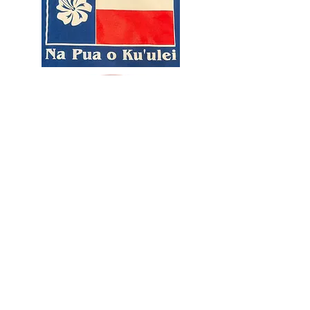
© North Texas Pacific Islander Festival brought to you by Project Aloha TX